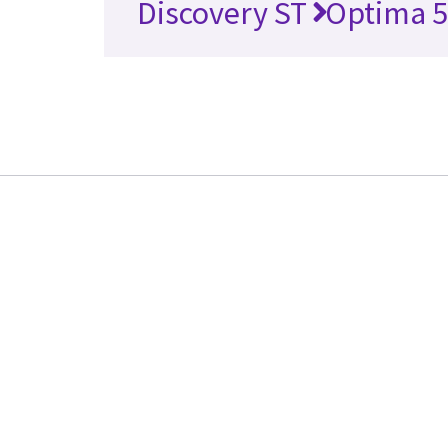
Discovery ST
Optima 