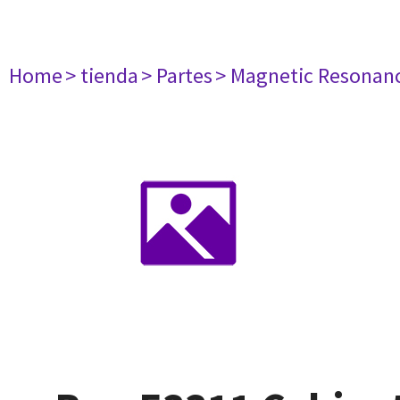
Home
> tienda
> Partes
> Magnetic Resonan