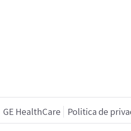
GE HealthCare
Politica de priv