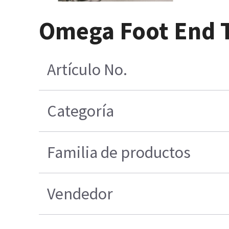
Omega Foot End T
Artículo No.
Categoría
Familia de productos
Vendedor