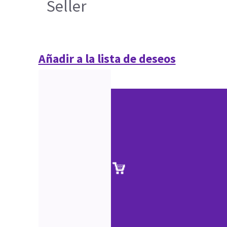
Seller
Añadir a la lista de deseos