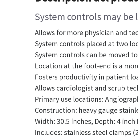
System controls may be l
Allows for more physician and te
System controls placed at two loca
System controls can be moved to 
Location at the foot-end is a mor
Fosters productivity in patient l
Allows cardiologist and scrub te
Primary use locations: Angiograp
Construction: heavy gauge stainle
Width: 30.5 inches, Depth: 4 inch 
Includes: stainless steel clamps (