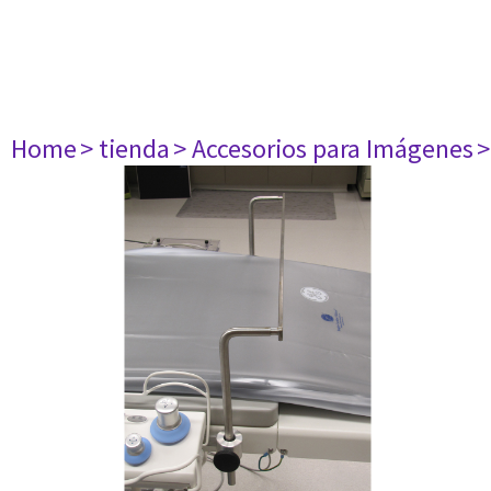
Home
> tienda
> Accesorios para Imágenes
>