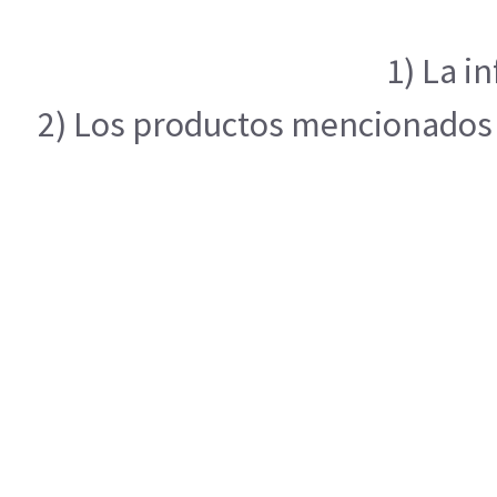
1) La i
2) Los productos mencionados e