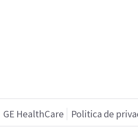
GE HealthCare
Politica de priv